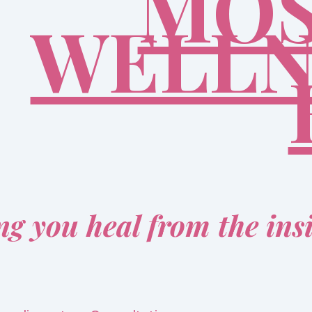
MOS
WELLN
ng you heal from the ins