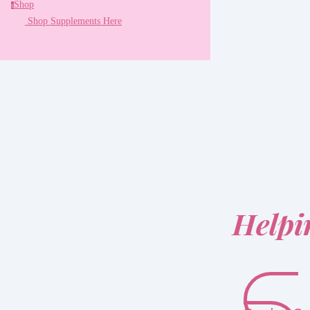
Shop
s
Shop Supplements Here
Helpi