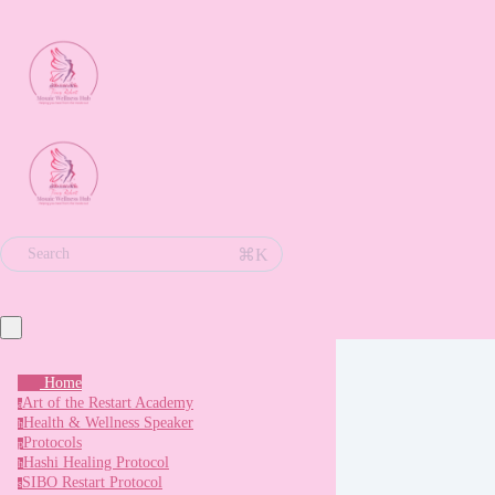
⌘K
Search
Home
Art of the Restart Academy
a
Health & Wellness Speaker
h
Protocols
p
Hashi Healing Protocol
h
SIBO Restart Protocol
s