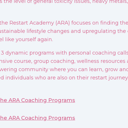
 the level of general toxicity issues, heavy metal
 the Restart Academy (ARA) focuses on finding the
ustainable lifestyle changes and upregulating the c
l like yourself again.
 3 dynamic programs with personal coaching call
ive course, group coaching, wellness resources 
ering community where you can learn, grow and 
d individuals who are also on their restart journey
the ARA Coaching Programs
the ARA Coaching Programs