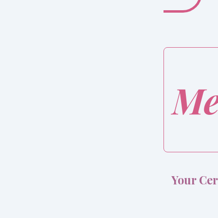
Me
Your Cer