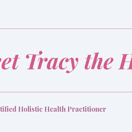
et Tracy the 
tified Holistic Health Practitioner