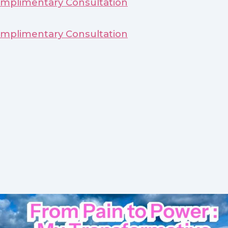
mplimentary Consultation
mplimentary Consultation