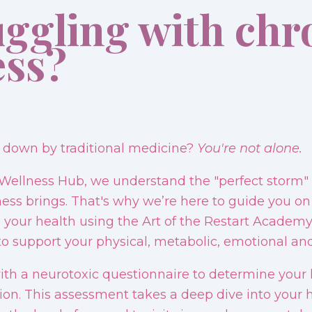
uggling with chr
ess?
t down by traditional medicine?
You're not alone.
Wellness Hub, we understand the "perfect storm" 
lness brings. That's why we’re here to guide you on
 your health using the Art of the Restart Academy
o support your physical, metabolic, emotional and 
ith a neurotoxic questionnaire to determine your le
on. This assessment takes a deep dive into your h