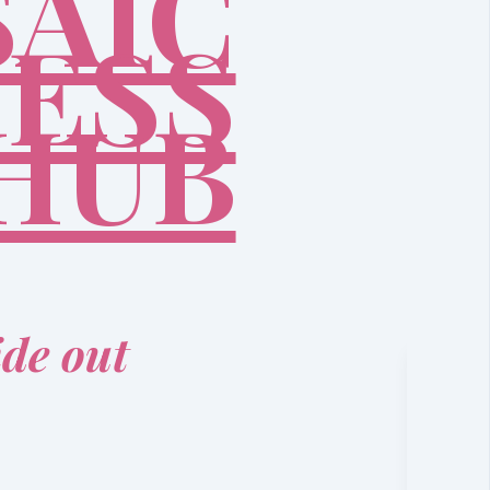
AIC
ESS
HUB
ide out