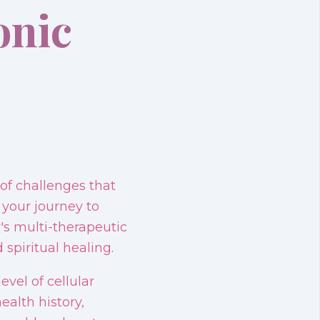
onic
of challenges that
 your journey to
's multi-therapeutic
spiritual healing.
vel of cellular
ealth history,