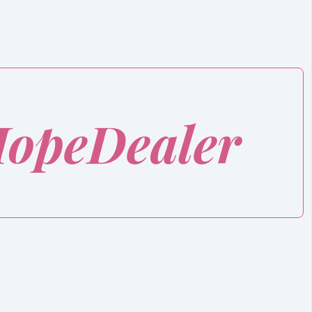
HopeDealer