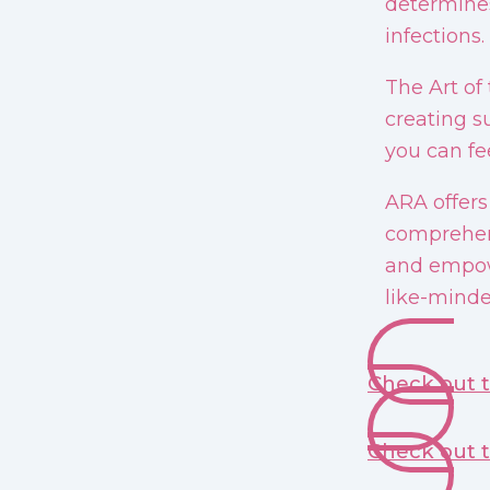
determines
infections.
The Art of
creating s
you can fee
ARA offers
comprehens
and empow
like-minde
Check out 
Check out 