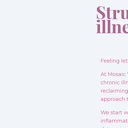
Str
illn
Feeling le
At Mosaic 
chronic il
reclaiming
approach t
We start w
inflammati