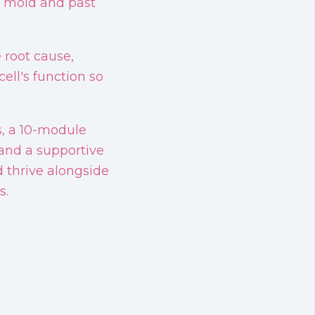
s, mold and past
 root cause,
ell's function so
s, a 10-module
and a supportive
thrive alongside
s.