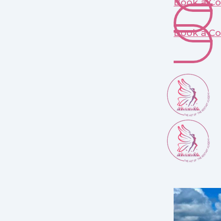
Book a Co
Book a Co